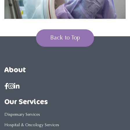
Back to Top
About
Our Services
Dispensary Services
Hospital & Oncology Services