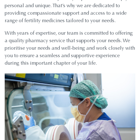
personal and unique. That’s why we are dedicated to
providing compassionate support and access to a wide
range of fertility medicines tailored to your needs.
With years of expertise, our team is committed to offering
a quality pharmacy service that supports your needs. We
prioritise your needs and well-being and work closely with
you to ensure a seamless and supportive experience
during this important chapter of your life.