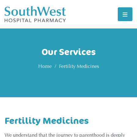
Our Services
Home
/
Fertility Medicines
Fertility Medicines
We understand that the journey to parenthood is deeply