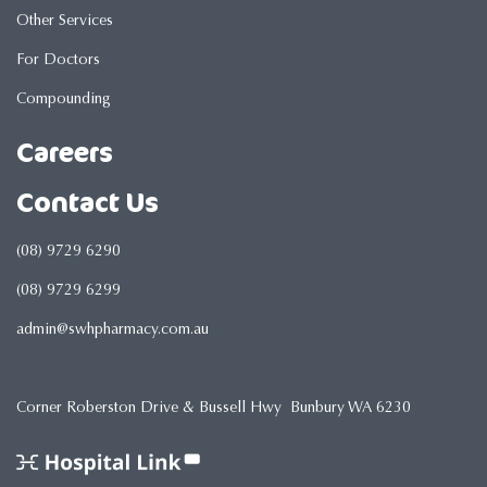
Other Services
For Doctors
Compounding
Careers
Contact Us
(08) 9729 6290
(08) 9729 6299
admin@swhpharmacy.com.au
Corner Roberston Drive & Bussell Hwy Bunbury WA 6230